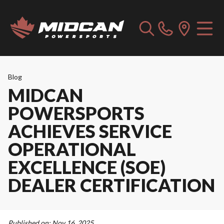
Blog
MIDCAN
POWERSPORTS
ACHIEVES SERVICE
OPERATIONAL
EXCELLENCE (SOE)
DEALER CERTIFICATION
Published on:
Nov 16, 2025