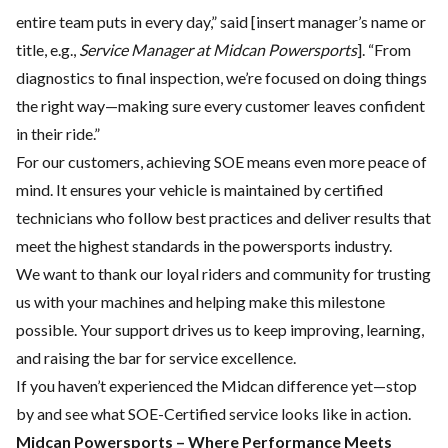
entire team puts in every day,” said [insert manager’s name or
title, e.g.,
Service Manager at Midcan Powersports
]. “From
diagnostics to final inspection, we’re focused on doing things
the right way—making sure every customer leaves confident
in their ride.”
For our customers, achieving SOE means even more peace of
mind. It ensures your vehicle is maintained by certified
technicians who follow best practices and deliver results that
meet the highest standards in the powersports industry.
We want to thank our loyal riders and community for trusting
us with your machines and helping make this milestone
possible. Your support drives us to keep improving, learning,
and raising the bar for service excellence.
If you haven’t experienced the Midcan difference yet—stop
by and see what SOE-Certified service looks like in action.
Midcan Powersports – Where Performance Meets