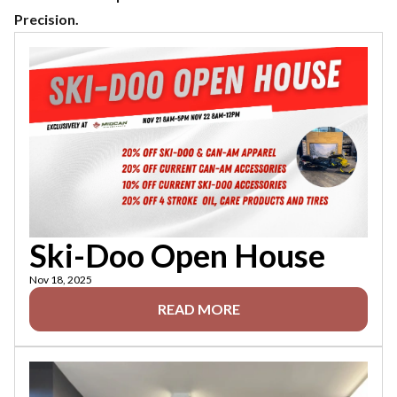
Precision.
Ski-Doo Open House
Nov 18, 2025
READ MORE