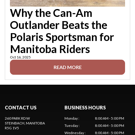
Why the Can-Am
Outlander Beats the
Polaris Sportsman for
Manitoba Riders
Oct 16, 2025
READ MORE
CONTACT US
BUSINESS HOURS
260 PARK RD W
Monday
:
8:00 AM - 5:00 PM
STEINBACH
, MANITOBA
Tuesday
:
8:00 AM - 5:00 PM
R5G 1V5
Wednesday
:
8:00 AM - 5:00 PM