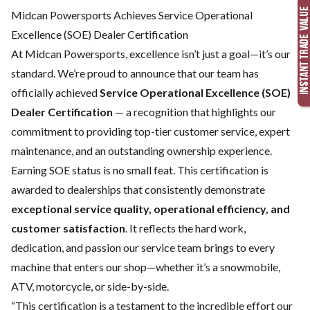
Midcan Powersports Achieves Service Operational
Excellence (SOE) Dealer Certification
At Midcan Powersports, excellence isn’t just a goal—it’s our
standard. We’re proud to announce that our team has
officially achieved
Service Operational Excellence (SOE)
Dealer Certification
— a recognition that highlights our
commitment to providing top-tier customer service, expert
maintenance, and an outstanding ownership experience.
Earning SOE status is no small feat. This certification is
awarded to dealerships that consistently demonstrate
exceptional service quality, operational efficiency, and
customer satisfaction
. It reflects the hard work,
dedication, and passion our service team brings to every
machine that enters our shop—whether it’s a snowmobile,
ATV, motorcycle, or side-by-side.
“This certification is a testament to the incredible effort our