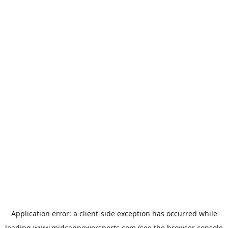
Application error: a
client
-side exception has occurred while
loading
www.midcanpowersports.com
(see the
browser console