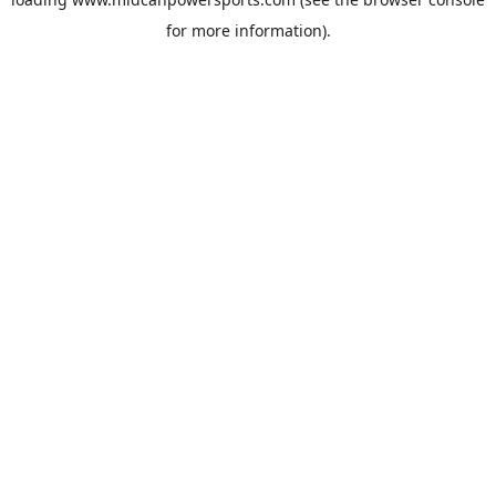
for more information).