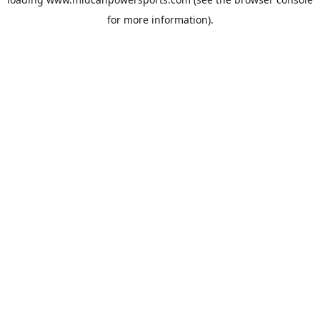
for more information).