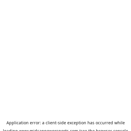
Application error: a
client
-side exception has occurred while
loading
www.midcanpowersports.com
(see the
browser console