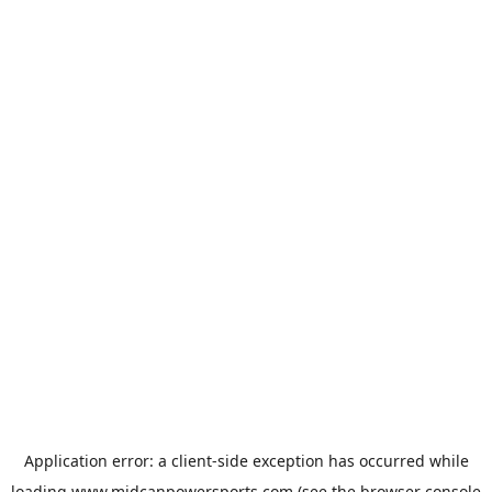
Application error: a
client
-side exception has occurred while
loading
www.midcanpowersports.com
(see the
browser console