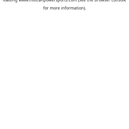
for more information).