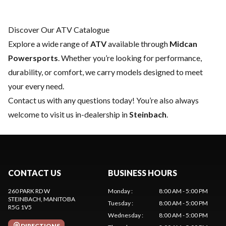
Discover Our ATV Catalogue
Explore a wide range of
ATV
available through
Midcan
Powersports
. Whether you’re looking for performance,
durability, or comfort, we carry models designed to meet
your every need.
Contact us
with any questions today! You’re also always
welcome to visit us in-dealership in
Steinbach
.
CONTACT US
BUSINESS HOURS
260 PARK RD W
Monday
:
8:00 AM - 5:00 PM
STEINBACH
, MANITOBA
Tuesday
:
8:00 AM - 5:00 PM
R5G 1V5
Wednesday
:
8:00 AM - 5:00 PM
DIRECTIONS