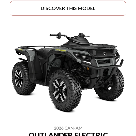
DISCOVER THIS MODEL
2026 CAN-AM
OUTLANDER ELECTRIC