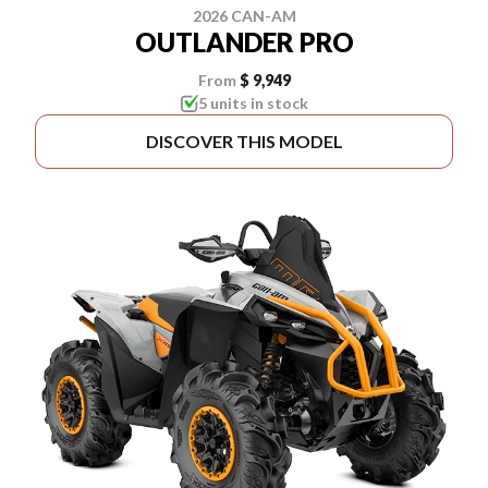
2026 CAN-AM
OUTLANDER PRO
From
$ 9,949
5 units in stock
DISCOVER THIS MODEL