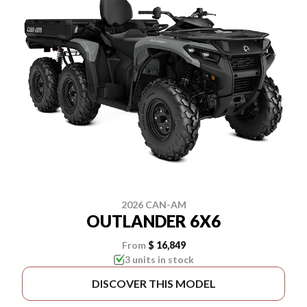
2026 CAN-AM
OUTLANDER 6X6
From
$ 16,849
3 units in stock
DISCOVER THIS MODEL