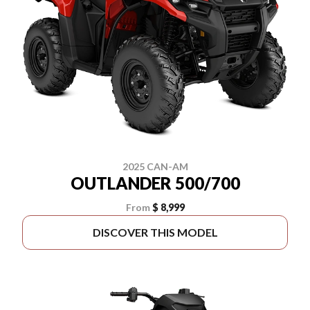
2025 CAN-AM
OUTLANDER 500/700
From
$ 8,999
DISCOVER THIS MODEL