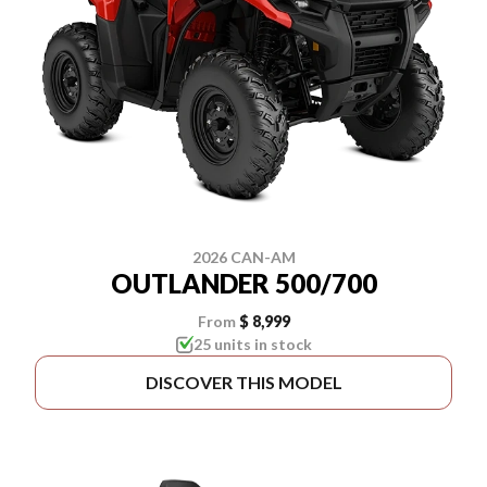
2026 CAN-AM
OUTLANDER 500/700
From
$ 8,999
25 units in stock
DISCOVER THIS MODEL