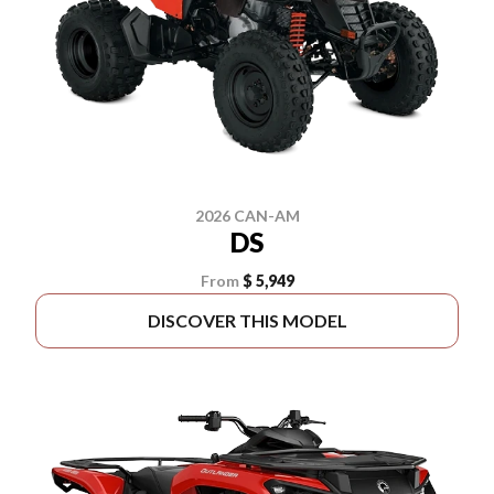
2026 CAN-AM
DS
From
$ 5,949
DISCOVER THIS MODEL