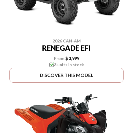
2026 CAN-AM
RENEGADE EFI
From
$ 3,999
3 units in stock
DISCOVER THIS MODEL