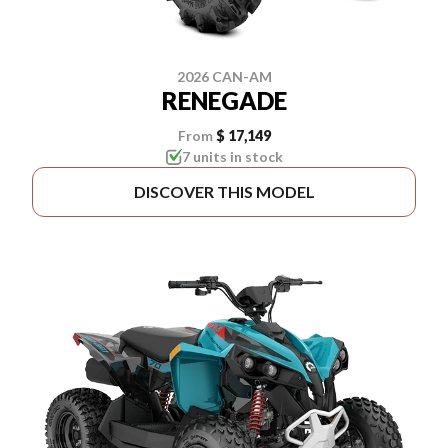
2026 CAN-AM
RENEGADE
From
$ 17,149
7 units in stock
DISCOVER THIS MODEL