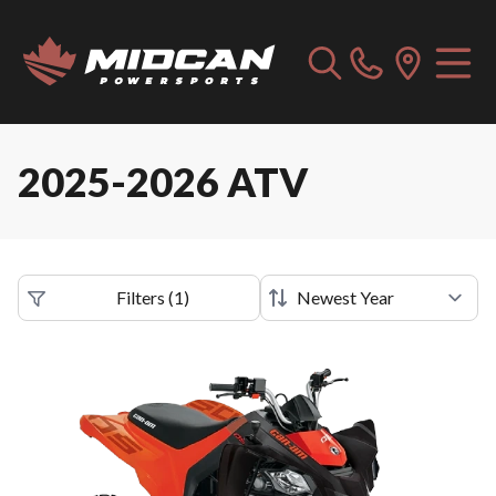
2025-2026 ATV
Filters
(
1
)