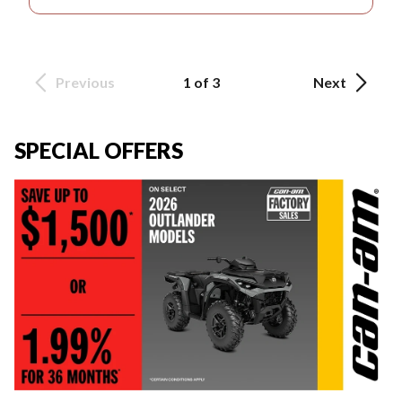
Previous
1 of 3
Next
SPECIAL OFFERS