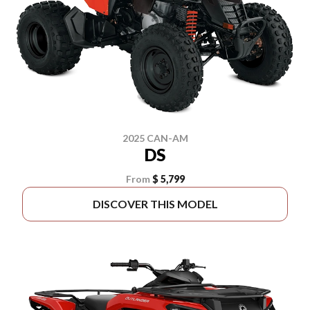
2025 CAN-AM
DS
From
$ 5,799
DISCOVER THIS MODEL