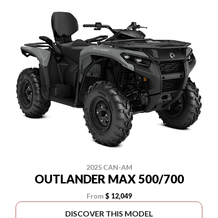
2025 CAN-AM
OUTLANDER MAX 500/700
From
$ 12,049
DISCOVER THIS MODEL