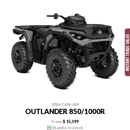
2026 CAN-AM
OUTLANDER 850/1000R
From
$ 15,399
16 units in stock