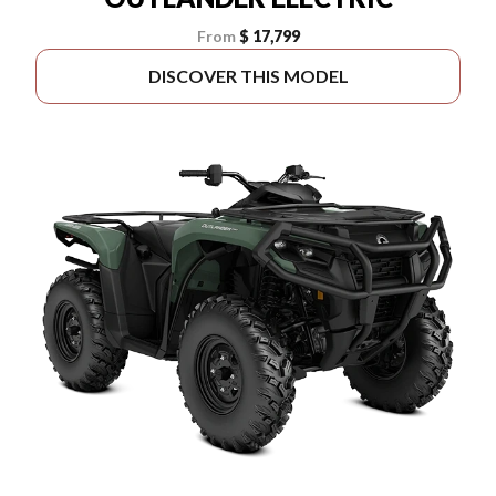
From
$ 17,799
DISCOVER THIS MODEL