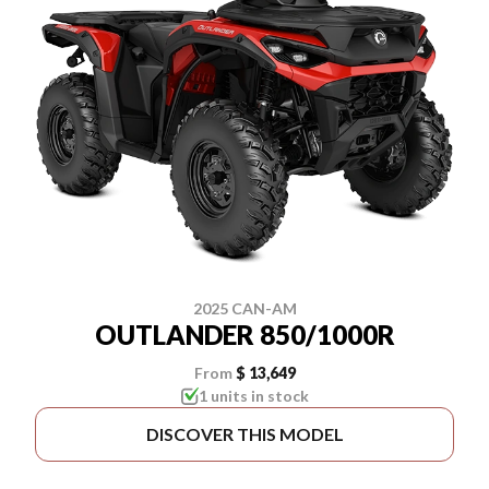
2025 CAN-AM
OUTLANDER 850/1000R
From
$ 13,649
1 units in stock
DISCOVER THIS MODEL