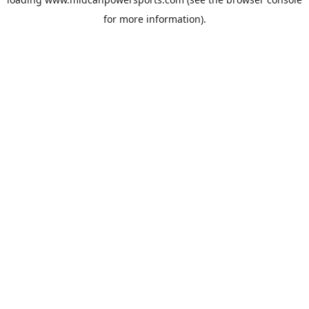
for more information).