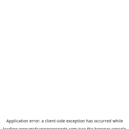
Application error: a
client
-side exception has occurred while
loading
www.midcanpowersports.com
(see the
browser console