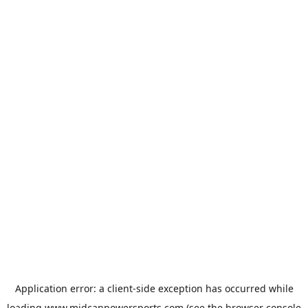
Application error: a
client
-side exception has occurred while
loading
www.midcanpowersports.com
(see the
browser console