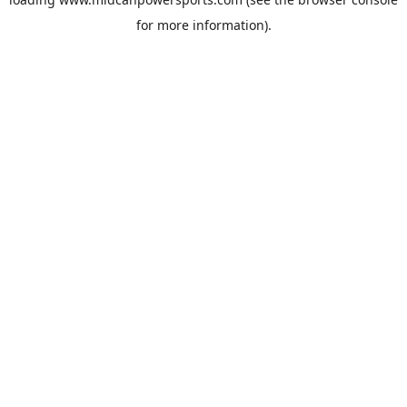
for more information).