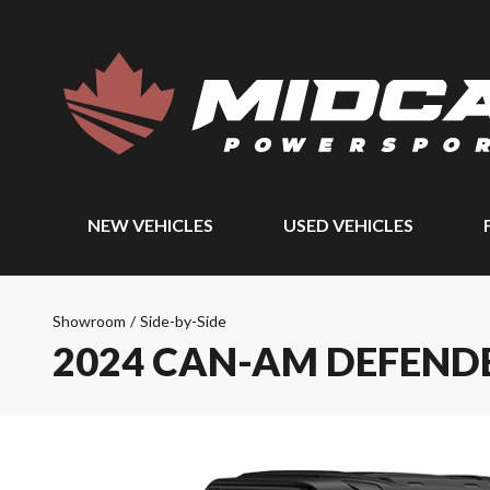
NEW VEHICLES
USED VEHICLES
Showroom
/
Side-by-Side
2024 CAN-AM DEFENDE