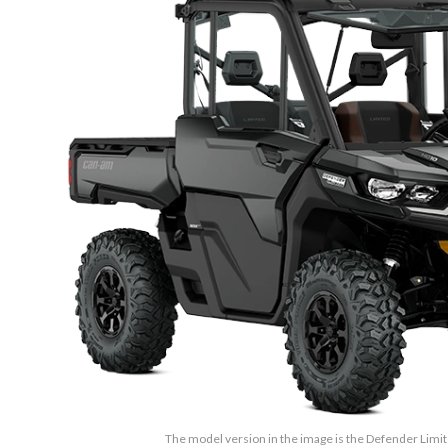
The model version in the image is the Defender Lim