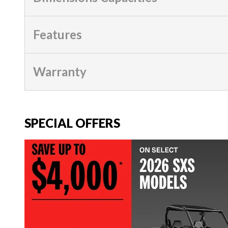
Features
Warranty
SPECIAL OFFERS