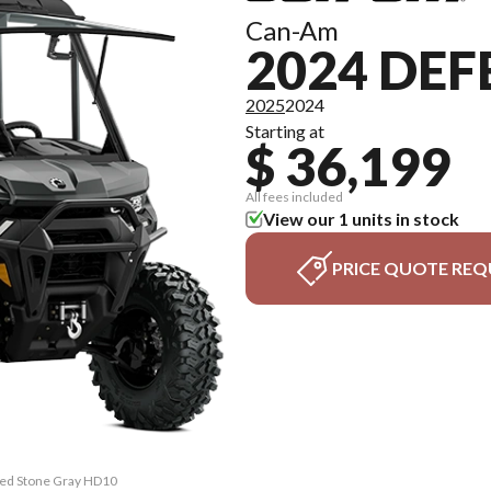
Can-Am
2024 DEF
2025
2024
Starting at
$ 36,199
All fees included
View our 1 units in stock
PRICE QUOTE REQ
ited Stone Gray HD10