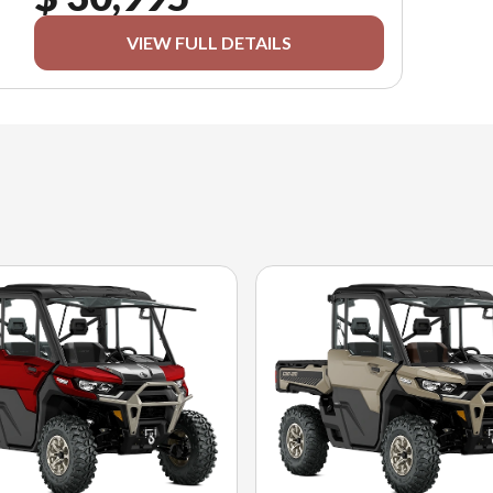
VIEW FULL DETAILS