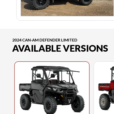
2024 CAN-AM DEFENDER LIMITED
AVAILABLE VERSIONS