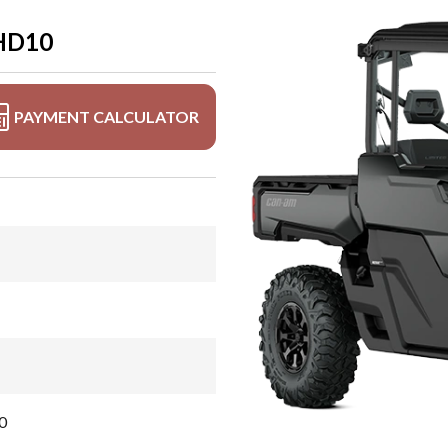
HD10
PAYMENT CALCULATOR
0