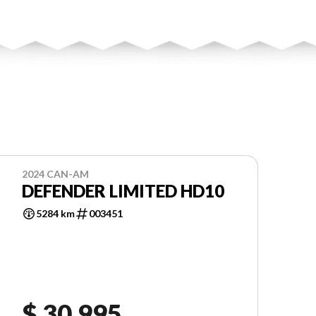
2024 CAN-AM
DEFENDER LIMITED HD10
5284 km
003451
$ 30,995