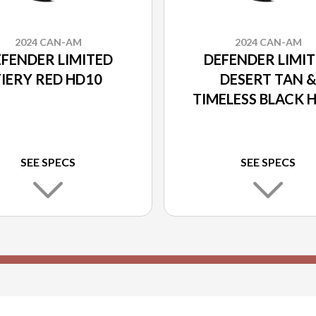
2024 CAN-AM
2024 CAN-AM
FENDER LIMITED
DEFENDER LIMI
FIERY RED HD10
DESERT TAN 
TIMELESS BLACK 
SEE SPECS
SEE SPECS