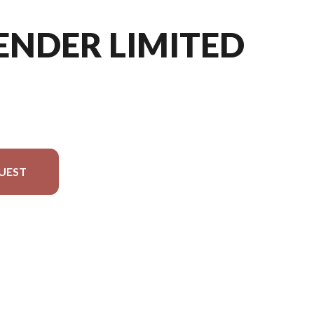
ENDER LIMITED
UEST