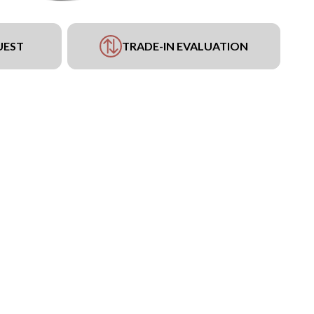
UEST
TRADE-IN EVALUATION