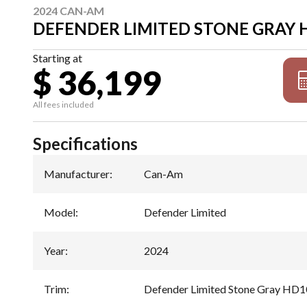
2024 CAN-AM
DEFENDER LIMITED STONE GRAY 
Starting at
$ 36,199
All fees included
Specifications
Manufacturer
:
Can-Am
Model
:
Defender Limited
Year
:
2024
Trim
:
Defender Limited Stone Gray HD1