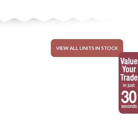
VIEW ALL UNITS IN STOCK