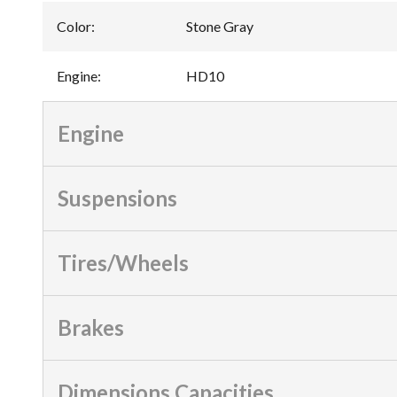
Color
:
Stone Gray
Engine
:
HD10
Engine
Suspensions
Tires/Wheels
Brakes
Dimensions Capacities