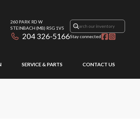
260 PARK RD W
STEINBACH
(MB)
R5G 1V5
204 326-5166
Stay connected
N
SERVICE & PARTS
CONTACT US