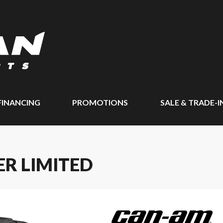
FINANCING
PROMOTIONS
SALE & TRADE-I
R LIMITED