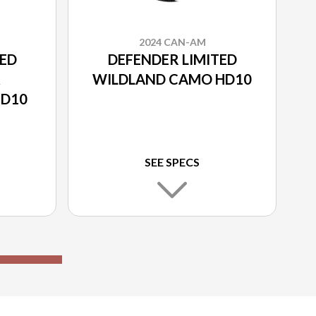
2024 CAN-AM
TED
DEFENDER LIMITED
&
WILDLAND CAMO HD10
HD10
SEE SPECS