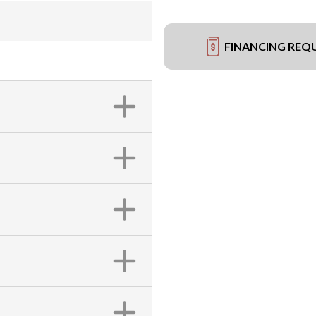
FINANCING REQ