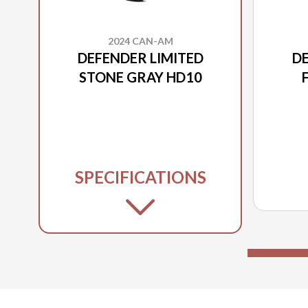
2024 CAN-AM
DEFENDER LIMITED
DE
STONE GRAY HD10
SPECIFICATIONS