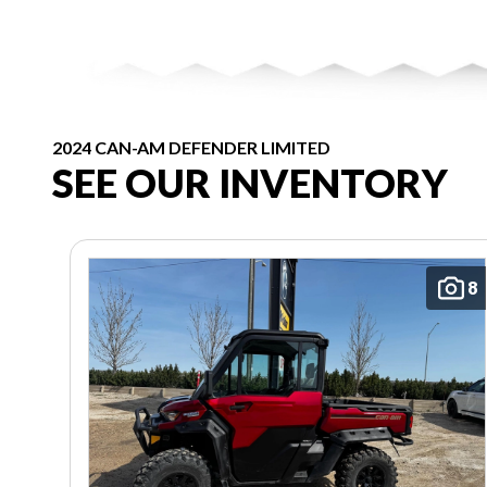
2024 CAN-AM DEFENDER LIMITED
SEE OUR INVENTORY
8