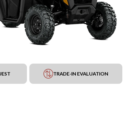
UEST
TRADE-IN EVALUATION