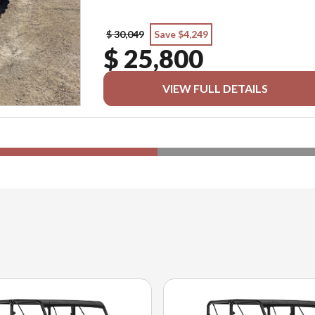
$ 30,049
Save $4,249
$ 25,800
VIEW FULL DETAILS