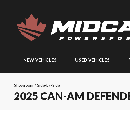
NEW VEHICLES
USED VEHICLES
Showroom
/
Side-by-Side
2025 CAN-AM DEFEND