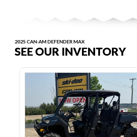
2025 CAN-AM DEFENDER MAX
SEE OUR INVENTORY