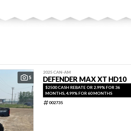
2025 CAN-AM
5
DEFENDER MAX XT HD10
$2500 CASH REBATE OR 2.99% FOR 36
MONTHS, 4.99% FOR 60 MONTHS
002735