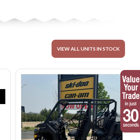
VIEW ALL UNITS IN STOCK