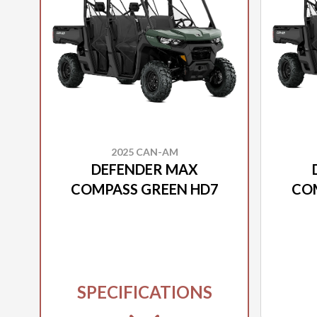
2025 CAN-AM
DEFENDER MAX
COMPASS GREEN HD7
CO
SPECIFICATIONS