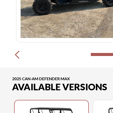
2025 CAN-AM DEFENDER MAX
AVAILABLE VERSIONS