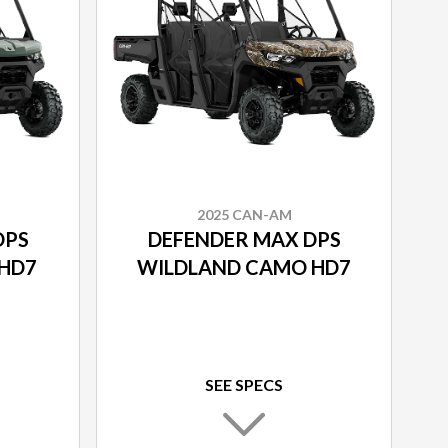
2025 CAN-AM
DPS
DEFENDER MAX DPS
HD7
WILDLAND CAMO HD7
SEE SPECS