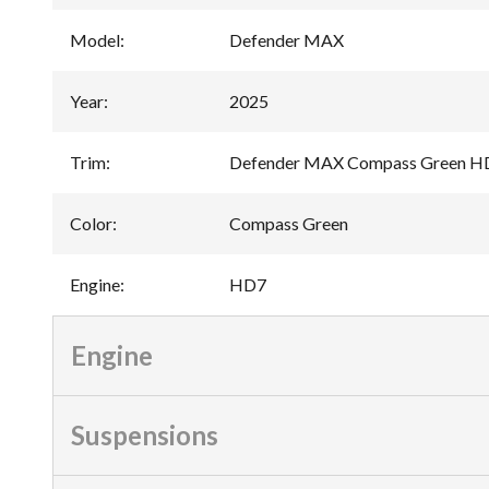
Model
:
Defender MAX
Year
:
2025
Trim
:
Defender MAX Compass Green H
Color
:
Compass Green
Engine
:
HD7
Engine
Suspensions