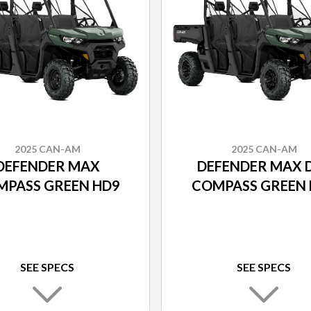
2025 CAN-AM
2025 CAN-AM
DEFENDER MAX
DEFENDER MAX 
MPASS GREEN HD9
COMPASS GREEN 
SEE SPECS
SEE SPECS