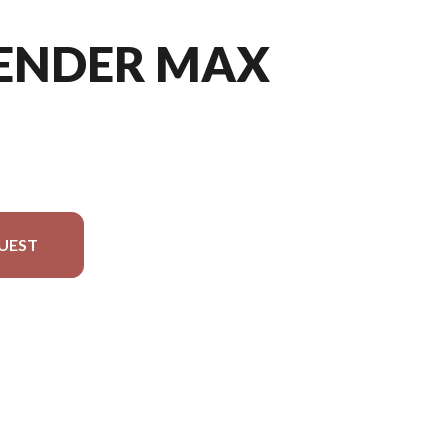
FENDER MAX
UEST