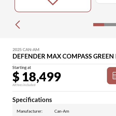
2025 CAN-AM
DEFENDER MAX COMPASS GREEN
Starting at
$ 18,499
All fees included
Specifications
Manufacturer
:
Can-Am