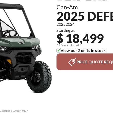
Can-Am
2025 DE
2025
2024
Starting at
$ 18,499
All fees included
View our 2 units in stock
PRICE QUOTE REQ
X Compass Green HD7