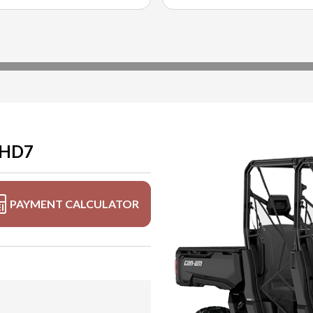
 HD7
PAYMENT CALCULATOR