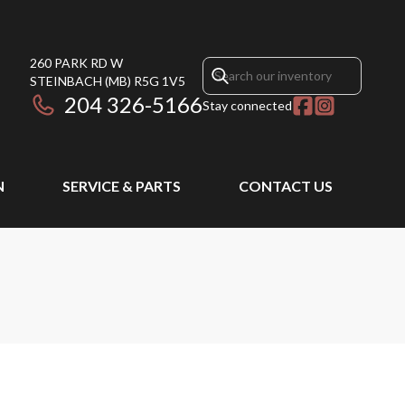
260 PARK RD W
STEINBACH
(MB)
R5G 1V5
204 326-5166
Stay connected
N
SERVICE & PARTS
CONTACT US