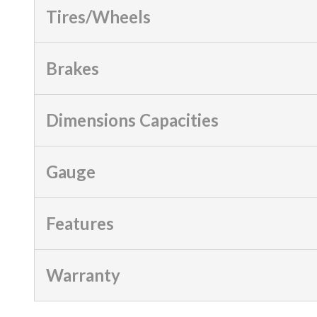
Tires/Wheels
Brakes
Dimensions Capacities
Gauge
Features
Warranty