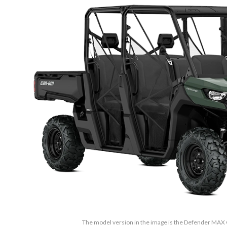
The model version in the image is the Defender MA