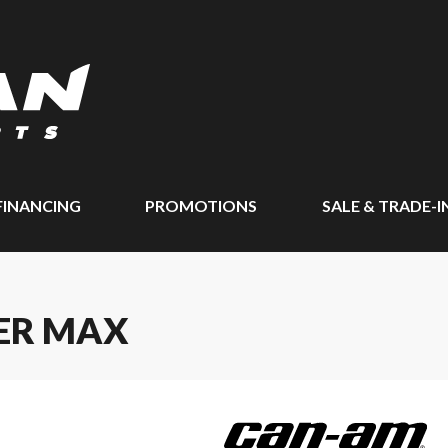
FINANCING
PROMOTIONS
SALE & TRADE-I
ER MAX