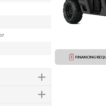
D7
FINANCING REQ