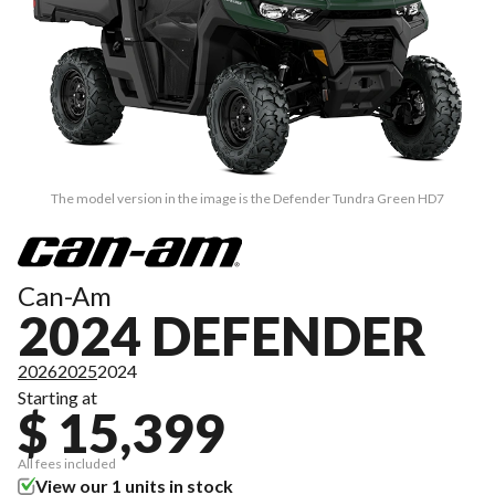
The model version in the image is the Defender Tundra Green HD7
Can-Am
2024 DEFENDER
2026
2025
2024
Starting at
$ 15,399
All fees included
View our 1 units in stock