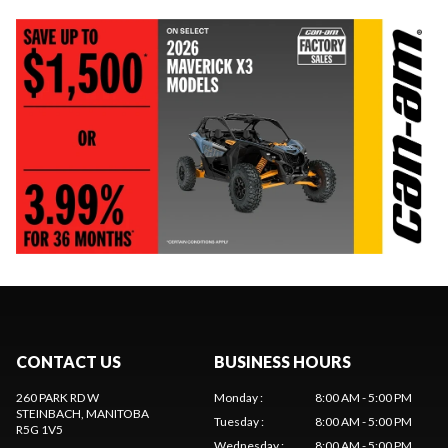
CONTACT US
BUSINESS HOURS
260 PARK RD W
Monday
:
8:00 AM - 5:00 PM
STEINBACH
, MANITOBA
Tuesday
:
8:00 AM - 5:00 PM
R5G 1V5
Wednesday
:
8:00 AM - 5:00 PM