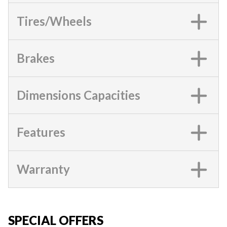
Tires/Wheels
Brakes
Dimensions Capacities
Features
Warranty
SPECIAL OFFERS