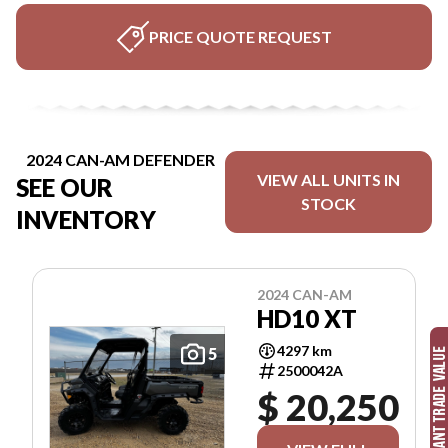
PRICE QUOTE REQUEST
2024 CAN-AM DEFENDER
VIEW ALL UNITS IN
SEE OUR
STOCK
INVENTORY
2024 CAN-AM
HD10 XT
4297 km
5
2500042A
$ 20,250