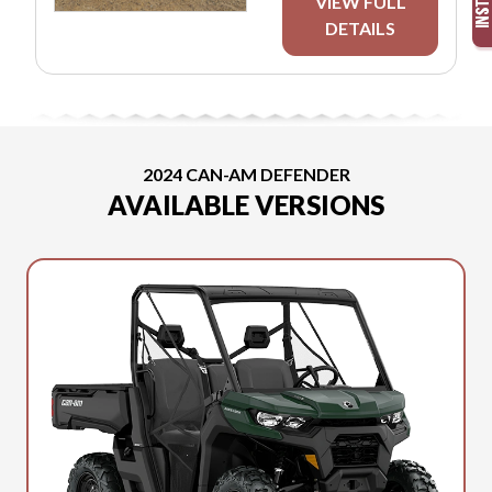
VIEW FULL
DETAILS
2024 CAN-AM DEFENDER
AVAILABLE VERSIONS