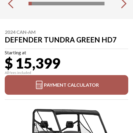
2024 CAN-AM
DEFENDER TUNDRA GREEN HD7
Starting at
$ 15,399
All fees included
PAYMENT CALCULATOR