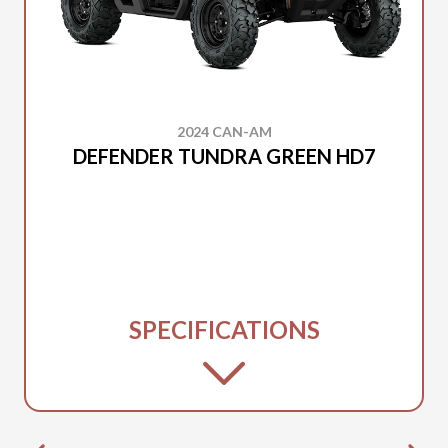
2024 CAN-AM
DEFENDER TUNDRA GREEN HD7
SPECIFICATIONS