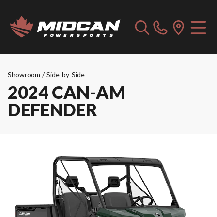
Showroom
/
Side-by-Side
2024 CAN-AM
DEFENDER