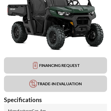
FINANCING REQUEST
TRADE-IN EVALUATION
Specifications
Manufacturer
:
Can-Am