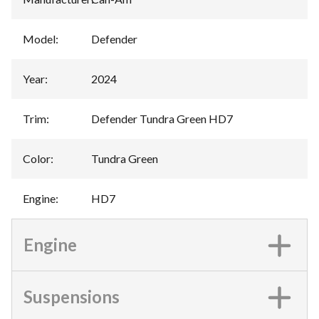
Model
:
Defender
Year
:
2024
Trim
:
Defender Tundra Green HD7
Color
:
Tundra Green
Engine
:
HD7
Engine
Suspensions