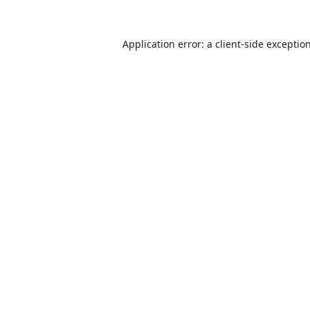
Application error: a
client
-side exceptio