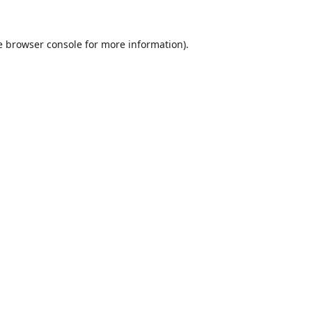
e
browser console
for more information).