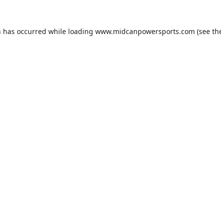
n has occurred while loading
www.midcanpowersports.com
(see th