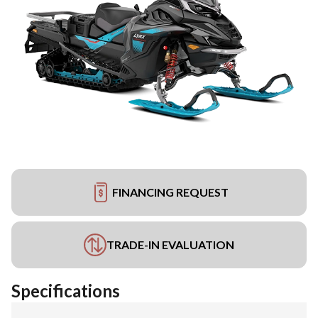
FINANCING REQUEST
TRADE-IN EVALUATION
Specifications