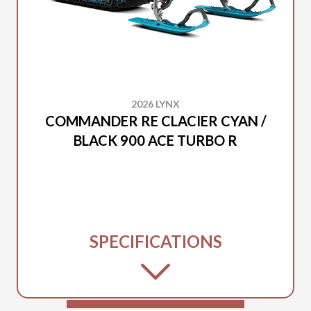
2026 LYNX
COMMANDER RE CLACIER CYAN /
BLACK 900 ACE TURBO R
SPECIFICATIONS