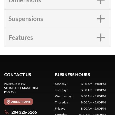
Suspensions
Features
CONTACT US
BUSINESS HOURS
260 PARK RD W
Monday
:
8:00 AM - 5:00 PM
STEINBACH
, MANITOBA
Tuesday
:
8:00 AM - 5:00 PM
R5G 1V5
Wednesday
:
8:00 AM - 5:00 PM
DIRECTIONS
Thursday
:
8:00 AM - 5:00 PM
Friday
:
8:00 AM - 5:00 PM
204 326-5166
Saturday
:
8:00 AM - 12:00 PM