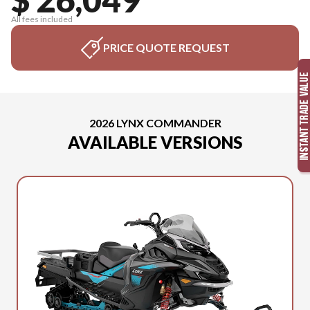
All fees included
PRICE QUOTE REQUEST
2026 LYNX COMMANDER
AVAILABLE VERSIONS