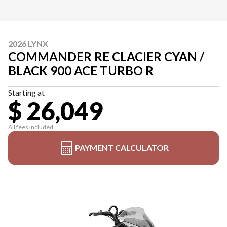
2026 LYNX
COMMANDER RE CLACIER CYAN /
BLACK 900 ACE TURBO R
Starting at
$ 26,049
All fees included
PAYMENT CALCULATOR