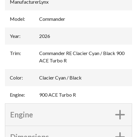
Manufacturer
:
Lynx
Model
:
Commander
Year
:
2026
Trim
:
Commander RE Clacier Cyan / Black 900
ACE Turbo R
Color
:
Clacier Cyan / Black
Engine
:
900 ACE Turbo R
Engine
Dimensions