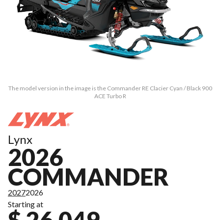
The model version in the image is the Commander RE Clacier Cyan / Black 900
ACE Turbo R
Lynx
2026
COMMANDER
2027
2026
Starting at
$ 26,049