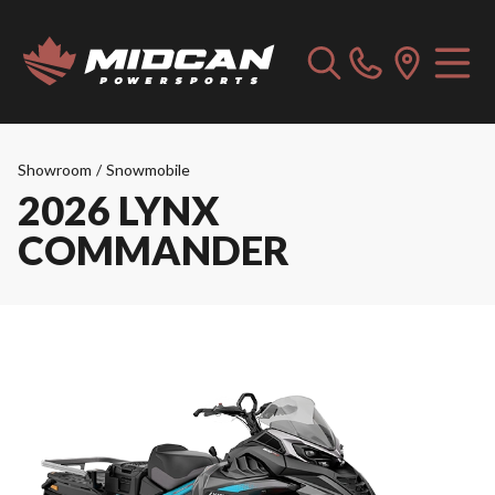
Showroom
/
Snowmobile
2026 LYNX
COMMANDER