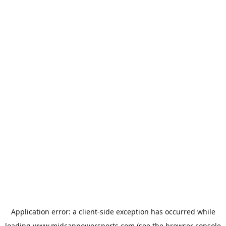
Application error: a
client
-side exception has occurred while
loading
www.midcanpowersports.com
(see the
browser console