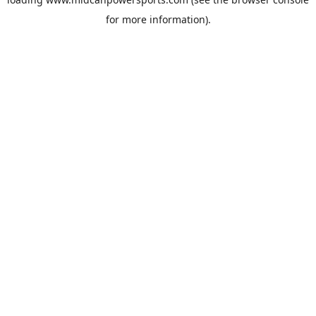
for more information).