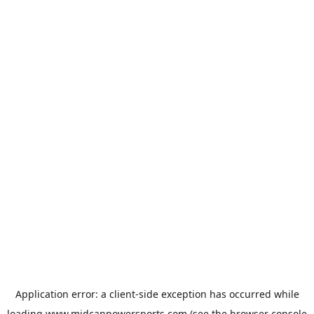
Application error: a
client
-side exception has occurred while
loading
www.midcanpowersports.com
(see the
browser console