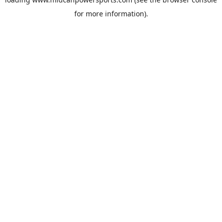
for more information).